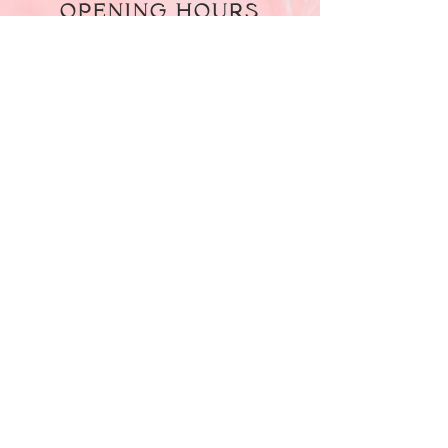
OPENING HOURS
Monday - Friday
09:30 am - 05:30 pm
Saturday
10:00 am - 04:00 pm
Sunday
CLOSED
LOCATED AT
Level 1, 8 Dargie Court, Dallas VIC
3034
CONTACT US
Call Us On
0404 087 082
Email Us At
Safaamourad49@gmail.com