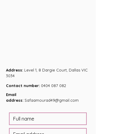
Address:
Level 1, 8 Dargie Court, Dallas VIC
3034
Contact number:
0404 087 082
Email
address:
Safaamourad49@gmail.com